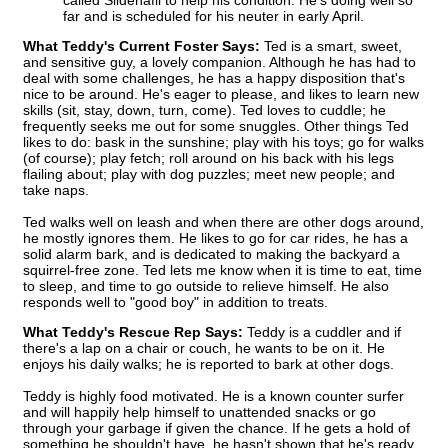
called Sildenafil to help his condition. He’s doing well so
far and is scheduled for his neuter in early April.
What Teddy's Current Foster Says:
Ted is a smart, sweet,
and sensitive guy, a lovely companion. Although he has had to
deal with some challenges, he has a happy disposition that's
nice to be around. He's eager to please, and likes to learn new
skills (sit, stay, down, turn, come). Ted loves to cuddle; he
frequently seeks me out for some snuggles. Other things Ted
likes to do: bask in the sunshine; play with his toys; go for walks
(of course); play fetch; roll around on his back with his legs
flailing about; play with dog puzzles; meet new people; and
take naps.
Ted walks well on leash and when there are other dogs around,
he mostly ignores them. He likes to go for car rides, he has a
solid alarm bark, and is dedicated to making the backyard a
squirrel-free zone. Ted lets me know when it is time to eat, time
to sleep, and time to go outside to relieve himself. He also
responds well to "good boy" in addition to treats.
What Teddy's Rescue Rep Says:
Teddy is a cuddler and if
there's a lap on a chair or couch, he wants to be on it. He
enjoys his daily walks; he is reported to bark at other dogs.
Teddy is highly food motivated. He is a known counter surfer
and will happily help himself to unattended snacks or go
through your garbage if given the chance. If he gets a hold of
something he shouldn't have, he hasn't shown that he's ready