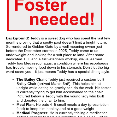
Background:
Teddy is a sweet dog who has spent the last few
months proving that a spotty past doesn't limit a bright future.
Surrendered to Golden Gate by a well meaning owner just
before the December storms in 2025, Teddy came to us
underweight and looking for a soft place to land. After some
dedicated TLC and a full veterinary workup, we’ve learned
Teddy has Megaesophagus, a condition where his esophagus
has trouble moving food down to his stomach. Don't let the big
word scare you—it just means Teddy has a special dining style.
The Bailey Chair:
Teddy just received a custom-built
Bailey Chair (arrived March 3rd!). This helps him sit
upright while eating so gravity can do the work. His foster
is currently trying to get him accustomed to the chair.
Pictured below is Teddy with the young lady who built
and donated the chair to him.
Meal Plan:
He eats 4–5 small meals a day (prescription
food) to keep him healthy and at a good weight.
Medical Progress:
He is currently trialing a medication