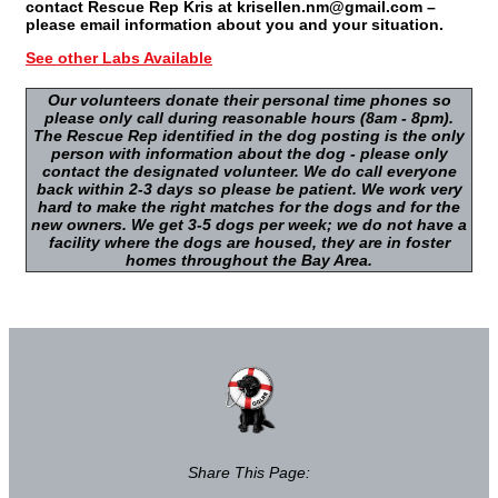
contact Rescue Rep Kris at krisellen.nm@gmail.com –
please email information about you and your situation.
See other Labs Available
Our volunteers donate their personal time phones so
please only call during reasonable hours (8am - 8pm).
The Rescue Rep identified in the dog posting is the only
person with information about the dog - please only
contact the designated volunteer. We do call everyone
back within 2-3 days so please be patient. We work very
hard to make the right matches for the dogs and for the
new owners. We get 3-5 dogs per week; we do not have a
facility where the dogs are housed, they are in foster
homes throughout the Bay Area.
Share This Page: