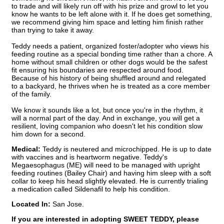
to trade and will likely run off with his prize and growl to let you
know he wants to be left alone with it. If he does get something,
we recommend giving him space and letting him finish rather
than trying to take it away.
Teddy needs a patient, organized foster/adopter who views his
feeding routine as a special bonding time rather than a chore. A
home without small children or other dogs would be the safest
fit ensuring his boundaries are respected around food.
Because of his history of being shuffled around and relegated
to a backyard, he thrives when he is treated as a core member
of the family.
We know it sounds like a lot, but once you're in the rhythm, it
will a normal part of the day. And in exchange, you will get a
resilient, loving companion who doesn't let his condition slow
him down for a second.
Medical:
Teddy is neutered and microchipped. He is up to date
with vaccines and is heartworm negative. Teddy's
Megaesophagus (ME) will need to be managed with upright
feeding routines (Bailey Chair) and having him sleep with a soft
collar to keep his head slightly elevated. He is currently trialing
a medication called Sildenafil to help his condition.
Located In:
San Jose.
If you are interested in adopting SWEET TEDDY, please