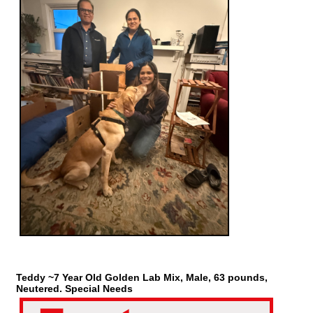
Teddy ~7 Year Old Golden Lab Mix, Male, 63 pounds,
Neutered. Special Needs