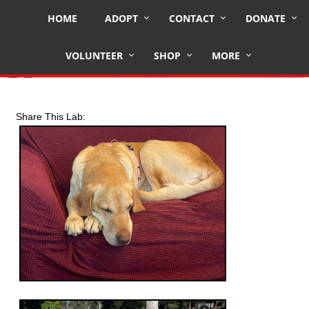
HOME
ADOPT
CONTACT
DONATE
TEDDY
VOLUNTEER
SHOP
MORE
Share This Lab: